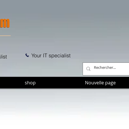
Your IT specialist
list
shop
Nouvelle page