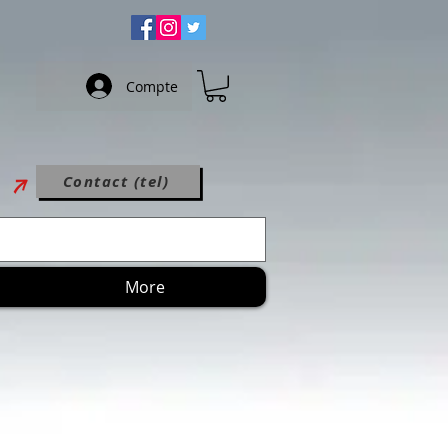
Compte
Contact (tel)
More