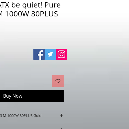
TX be quiet! Pure
M 1000W 80PLUS
Sale
Price
Buy Now
 13 M 1000W 80PLUS Gold
er 13 M 1000W 80PLUS Gold