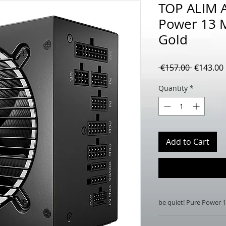
TOP ALIM A
Power 13 
Gold
Regular
 €157.00 
€143.00
Price
Quantity
*
Add to Cart
be quiet! Pure Power
be quiet! Pure Pow