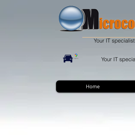
Your IT specialist
Your IT specia
Home