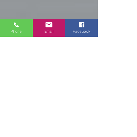
Phone
Email
Facebook
Your IT specialist
Your IT specialist
Your IT specialist
Compte
Terms of use