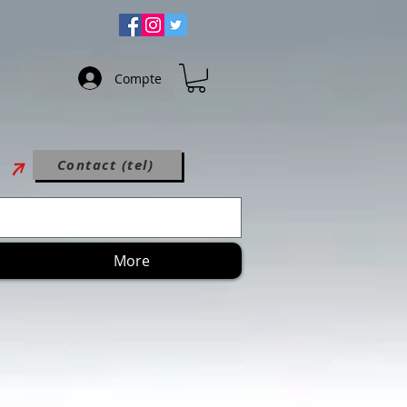
Compte
Contact (tel)
More