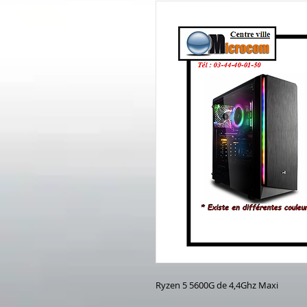
Ryzen 5 5600G de 4,4Ghz Maxi