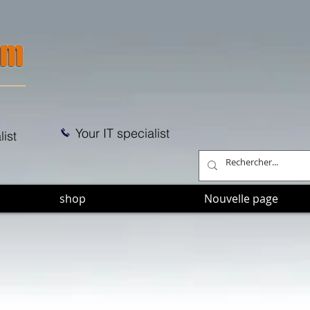
Your IT specialist
list
shop
Nouvelle page