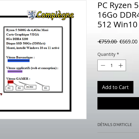
PC Ryzen 
16Go DDR4
512 Win10
Regular
 €759.00 
€669.00
Price
Quantity
*
Add to Cart
DÉTAILS D'ARTICLE
PC Ryzen 5 5600G 