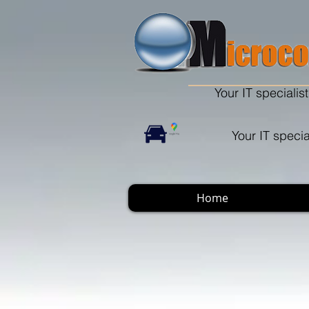
Your IT specialist
Your IT specia
Home