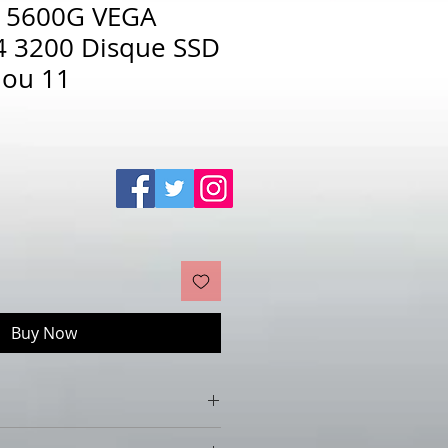
5 5600G VEGA
 3200 Disque SSD
 ou 11
Sale
Price
Buy Now
VEGA 16Go DDR4 3200 Disque