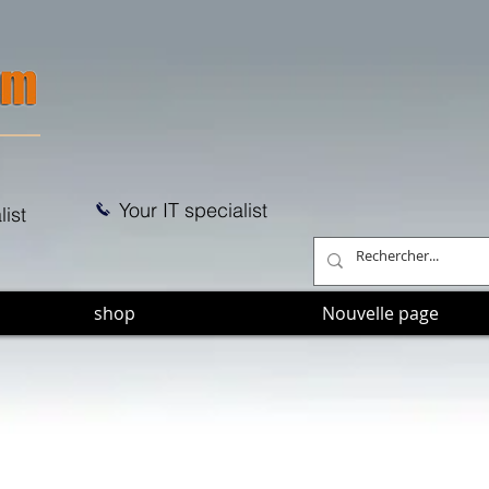
Your IT specialist
list
shop
Nouvelle page