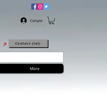
Compte
Contact (tel)
More