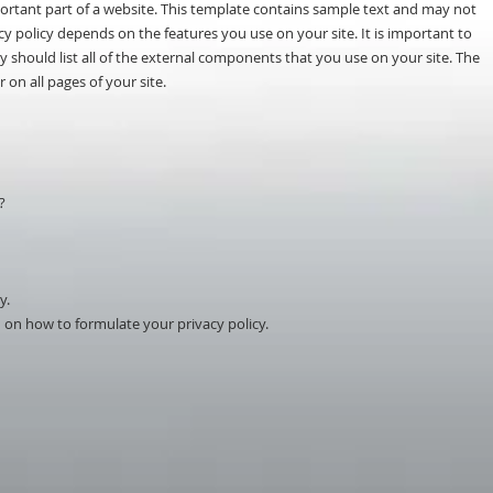
mportant part of a website. This template contains sample text and may not
y policy depends on the features you use on your site. It is important to
cy should list all of the external components that you use on your site. The
 on all pages of your site.
?
y.
 on how to formulate your privacy policy.