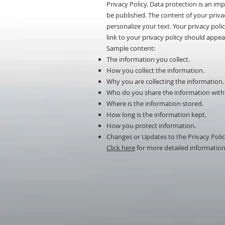
Privacy Policy. Data protection is an i
be published. The content of your privac
personalize your text. Your privacy poli
link to your privacy policy should appear
Sample content:
The information you collect.
How you collect the information.
Why you are collecting the information.
Who do you share the information with
Where is the information stored.
How long is the information kept.
How you protect information.
Changes or Updates to the Privacy Polic
Click here
for more detailed information