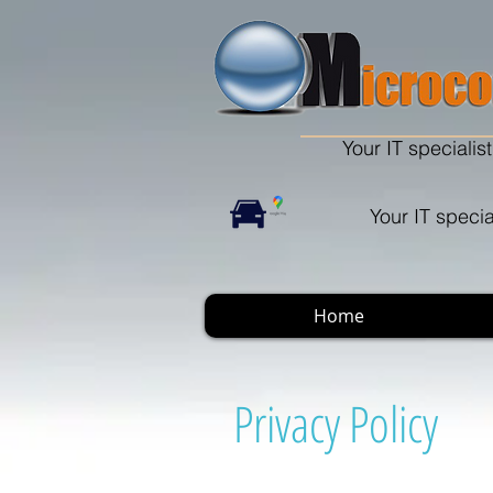
Your IT specialist
Your IT specia
Home
Privacy Policy